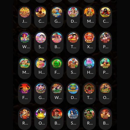
Jin Fu Xing Yun
Columbus
Genie 2
Dia De Los Muertos Deluxe
Mulan
Captain's Treasure
Witch Brew
Sweetie Crush
Buccaneer Deluxe
Third Prince's Journey
Xuan Pu Lian Huan
Pan Jian Lian 2
Maya Ways
Happy Party
Fortune Clover 40
Savage Frontier Hold And Win
Haunted House
Panda Chef
Fifty Lions
Golden Sea
Water Margin
Dragon Of The Eastern Sea
Three Kingdoms Quest
Oasis
Ramesses' Relics
Octagon Gem 2
Book Of Ra Deluxe
Silver Hand
Robin Hood
Blockade Runner