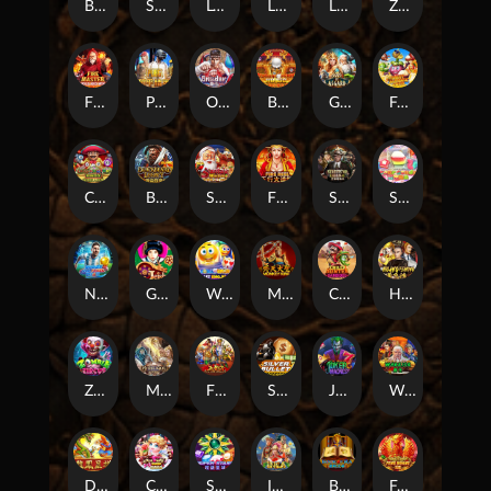
Burning Pearl
Snake Of Fortune
Lord Of The Ocean
Lucky Joker
Lions Dance
Zodiac Deluxe
Fire Master - Hold And Win
Pubg
Ongbak Deluxe
Burning Pearl Bingo
God of Asgard
Fruit Paradise
Chilli Hunter Bingo
Blackbeard Legacy
Santa's Workshop
Fire Reel
Streets Of Chicago
Sour Candy
Nudge Goal Fever
Geisha
World Of Emoji
Monkey King
Chilli Hunter Bandidos
Huang Fei Hong
Zombie Zircus
Mythological
Five Tiger Generals
Silver Bullet Progressive
Joker Madness
Warrior
Dragon Phoenix
Chocolate Shop
Super Stars
Inca
Book Of Ra
Feng Huang