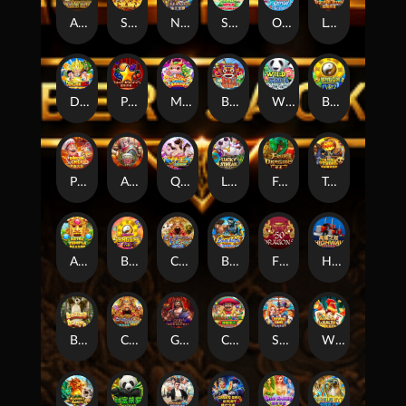
Ancient Egypt
Supreme Caishen
Neptune Treasure
Super Wild Watermelon
Ocean Spray
Legend Of Persia
Dragon Ball
Power Stars
Mahjong Reactor
Bali
Wild Giant Panda
Bagua 2
Pasta Chef
Ancient Rome Deluxe AI
Queen
Lucky Streak
Four Dragons
Trick Or Treat
Aztec Temple
Bagua
Caishen Riches
Beach Life
Fifty Dragons
Highway Kings
Bonus Bear
CaiShen Riches Bingo
God Of The Underworld
Chilli Hunter
Seven Seas
Winds Of Wealth