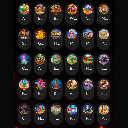
Ancient Artifact
Egypt Queen
Book Of Thermopylae
Wild Spirit
Cluster Mania
Masquerade
Sparta
Golden Rooster
Hercules
Mermaid Treasure
Money Bang Bang
Pharaoh's Tomb
Ocean Paradise
Alice
Enchanted-Forest
Beanstalk
Highway Kings Progressive
Cyber Race
Fei Long Zai Tian
Fire Reign
Kraken Hunter
Azteca
League Of Legends
Shaolin
Captain's Treasure Pro
Hot Wheels
The 4 Invention
Four Tigers
Football
Peach Banquet