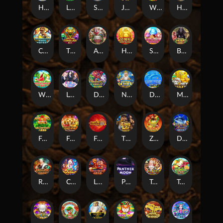
Heavenly Beasts
Lucky Panda
Steamboat Ride : Hold And Win
Jiang Shi Night
Wild Fairies
Horus Eye
Cryptomania Bingo
Tigers Lair
Ancient Rome Deluxe
Happy Buddha
Sweet Tooth
Big Game Safari
Wild Watermelon
Love Letter
Dragon's Realm
Neptune Bingo
Dolphin Treasure
Money Vault
Fabulous Eights
Fortune Crown Gold Gift
Fortune Crown 25
Thug Life
Zhao Cai Jin Bao
Dolphin Pearl Deluxe
Ragnarok
Christmas Eve
Lion Of The East
Panther Moon
Tai Shang Lao Jung
Tropical Crush