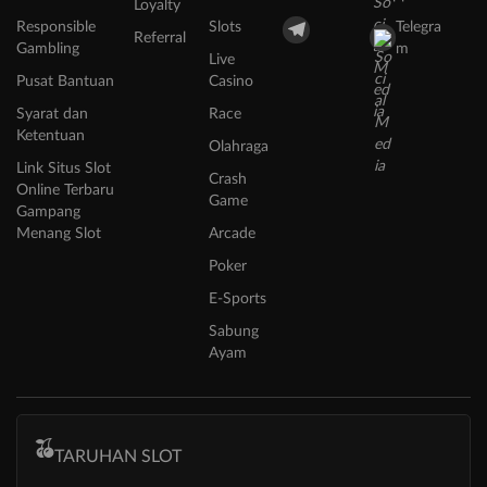
Loyalty
Responsible
Slots
Telegra
Referral
Gambling
m
Live
Pusat Bantuan
Casino
Syarat dan
Race
Ketentuan
Olahraga
Link Situs Slot
Crash
Online Terbaru
Game
Gampang
Menang Slot
Arcade
Poker
E-Sports
Sabung
Ayam
TARUHAN SLOT