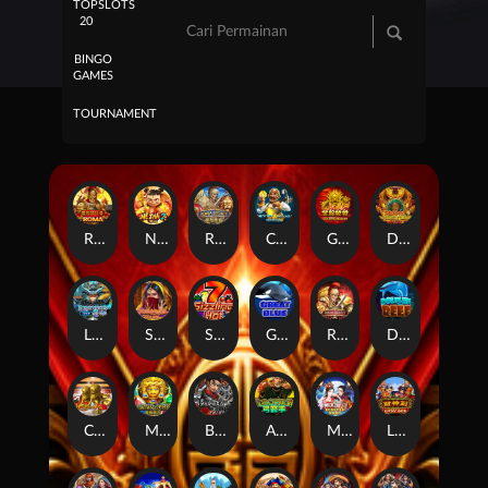
TOP
SLOTS
20
BINGO
GAMES
TOURNAMENT
Roma
Nezha 2
Roma Legacy
Crypto Mania
Golden Dragon
Dragon Power Flame
Lightning God
SCHEHERAZADE
Sizzling Hot
Great Blue
Roma Deluxe
Dolphin Reef
China
Mayan Gems
Bushido Blade
Archer
Moon Goddess
Lucky God