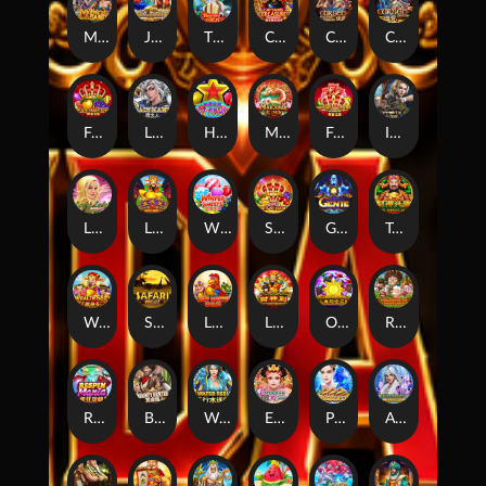
Mythical Sand
Just Jewels
Thunder God
Captains Treasure Progressive
Cursed Deluxe AI
Cursed Deluxe
Fortune Crown
Lady Hawk
Hot Fruit
Mahjong King
Fortune Crown AI
Immortals
Lucky Lady Charm
Lucky God Progressive 2
Winter Sweets
Super Fortune Crown
Genie
Tsai Shen's Gift
Wealth God
Safari Heat
Lucky Rooster
Lucky God Progressive
Octagon Gem
Rancher's Wealth
Respin Mania
Bounty Hunter
Water Reel
Empress Regnant
Phoenix 888
Arctic Treasure