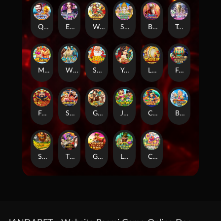
Qatar 2022
Enter The KTV
Wukong
Super Lucky Elephant
Book Of Suleiman
Tournament
Miami
White Snake
Santa Surprise
YehHsien Deluxe
Lucky Drum
Forest Treasure
Fat Choy Choy Sun
Super Seven Seas
Gold Trail
Jungle Island
Carnaval Do Rio
Bull Street
Safari Life
Three Kingdoms 2
Golden Island
Leprechaun
Critter Mania Deluxe