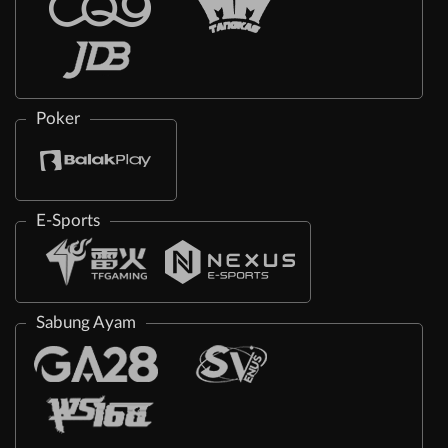
Poker
E-Sports
Sabung Ayam