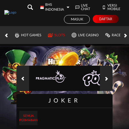
BHS
LIVE
VERSI
CHAT
MOBILE
INDONESIA
DAFTAR
MASUK
IDR
UPDATING
HOT GAMES
SLOTS
LIVE CASINO
RACE
JOKER
SEMUA
PERMAINAN