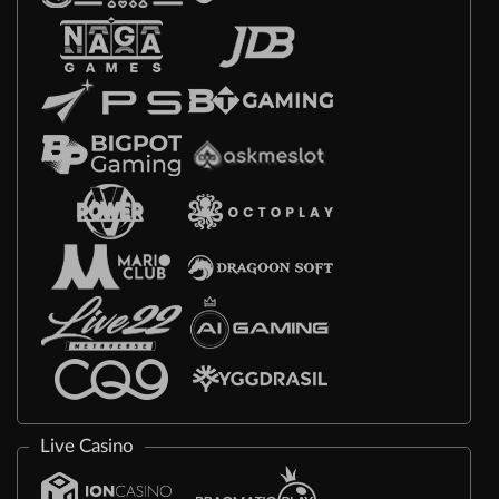
Live Casino