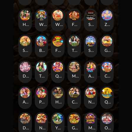
Huga
Wizard Deluxe
Winning Horse
Fire Temple
Silver Bullet
Zodiac Bingo
Safari Life 2
Black Knight
Flames Of Fortune
The Legend Of White Snake
Sheng Xiao Bingo
Gates of Wealth
Date With Miyo
Thai Paradise
Queen 2
Majapahit
A Night Out
Christmas Fortune
Alice In Wonderland
Pan Jin Lian
Heist Deluxe
Chinese Boss
Nugget Hunters
Queen Of The Nile
Dynamite Reels
Ni Shu Shen Me
Yggdrasil
Golden Monkey King
Mammamia
Ong Bak 2