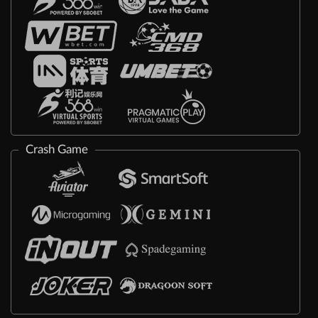
Crash Game