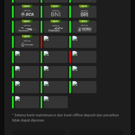
* Selama bank maintenance dan bank offline deposit dan penarikan
tidak dapat diproses