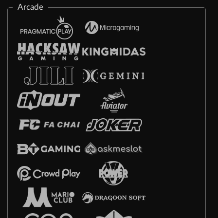
Arcade