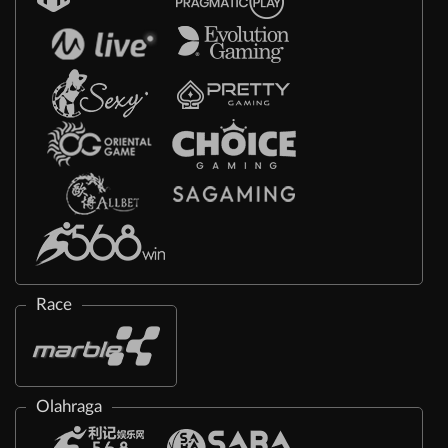
Race
Olahraga