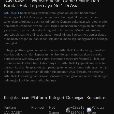
JANDABET - Website Resmi Game Online Dan
Bandar Bola Terpercaya No.1 Di Asia
JANDABET
hadir sebagai website resmi game online dan bandar bola
terpercaya No.1 di Asia yang menyediakan berbagai pilihan permainan
terlengkap untuk para pecinta judi online. Dengan dukungan teknologi modern
dan sistem keamanan terbaik, JANDABET memberikan pengalaman bermain
yang aman, nyaman, dan stabil bagi seluruh member. Mulai dari taruhan
sportsbook, casino online, slot gacor, togel, hingga live casino populer dapat
dimainkan dengan mudah kapan saja dan di mana saja menggunakan berbagai
perangkat.
Sebagai platform game online terpercaya, JANDABET selalu mengutamakan
kualitas pelayanan dan kepuasan member dengan menghadirkan transaksi
deposit serta withdraw yang cepat, customer service profesional 24 jam, dan
bonus menarik setiap hari. Tidak hanya itu, JANDABET juga dikenal memiliki
pasaran taruhan lengkap dengan peluang kemenangan besar sehingga menjadi
pilihan utama para pemain di Indonesia maupun Asia. Bergabung bersama
JANDABET sekarang dan rasakan sensasi bermain game online terbaik dengan
peluang jackpot terbesar setiap harinya.
Kebijaksanaan
Platform
Kategori
Dukungan
Komunitas
Tentang
Promosi
Hot
+628218
Whatsa
JANDABET
Games
1264085
pp