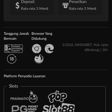
Deposit
Penarikan
Rata-rata 3 Menit
Rata-rata 5 Menit
Tanggung Jawab
Browser Yang
Bermain
Didukung
©2026 JANDABET. Hak cipta
dilindungi | 18+
Platform Penyedia Layanan
Slots