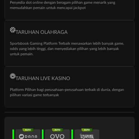
Penyedia slot online dengan beragam pilihan game menarik yang
memudahkan pemain untuk mencapai jackpot
TARUHAN OLAHRAGA
Sportsbook Gaming Platform Terbaik menawarkan lebih banyak game,
odds yang lebih tinggi, dan menyediakan pilihan yang lebih banyak
untuk pemain.
TARUHAN LIVE KASINO
Platform Pilihan bagi perusahaan-perusahaan terbaik di dunia, dengan
pilihan variasi game terbanyak